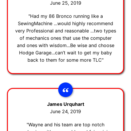
June 25, 2019
"Had my 86 Bronco running like a
SewingMachine ...would highly recommend
very Professional and reasonable ...two types
of mechanics ones that use the computer
and ones with wisdom...Be wise and choose
Hodge Garage...can’t wait to get my baby
back to them for some more TLC"
James Urquhart
June 24, 2019
"Wayne and his team are top notch