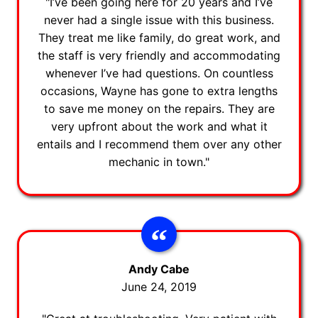
"I’ve been going here for 20 years and I’ve
never had a single issue with this business.
They treat me like family, do great work, and
the staff is very friendly and accommodating
whenever I’ve had questions. On countless
occasions, Wayne has gone to extra lengths
to save me money on the repairs. They are
very upfront about the work and what it
entails and I recommend them over any other
mechanic in town."
Andy Cabe
June 24, 2019