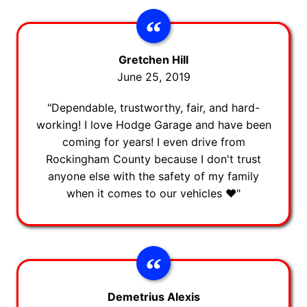
Gretchen Hill
June 25, 2019
"Dependable, trustworthy, fair, and hard-
working! I love Hodge Garage and have been
coming for years! I even drive from
Rockingham County because I don't trust
anyone else with the safety of my family
when it comes to our vehicles ❤️"
Demetrius Alexis