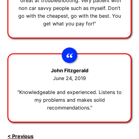
"Great at troubleshooting. Very patient with
non car savvy people such as myself. Don’t
go with the cheapest, go with the best. You
get what you pay for!"
John Fitzgerald
June 24, 2019
"Knowledgeable and experienced. Listens to
my problems and makes solid
recommendations."
< Previous