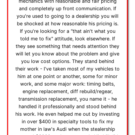
mechanics with reasonable and fair pricing
and completely up front communication. If
you're used to going to a dealership you will
be shocked at how reasonable his pricing is.
If you're looking for a "that ain't what you
told me to fix" attitude, look elsewhere. If
they see something that needs attention they
will let you know about the problem and give
you low cost options. They stand behind
their work - I've taken most of my vehicles to
him at one point or another, some for minor
work, and some major work: timing belts,
engine replacement, diff rebuild/regear,
transmission replacement, you name it - he
handled it professionally and stood behind
his work. He even helped me out by investing
in over $400 in specialty tools to fix my
mother in law's Audi when the stealership