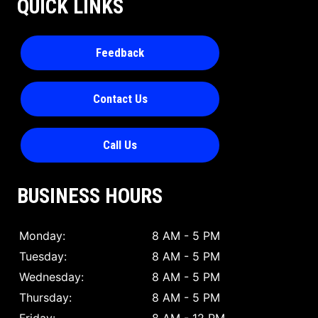
QUICK LINKS
Feedback
Contact Us
Call Us
BUSINESS HOURS
Monday:
8 AM - 5 PM
Tuesday:
8 AM - 5 PM
Wednesday:
8 AM - 5 PM
Thursday:
8 AM - 5 PM