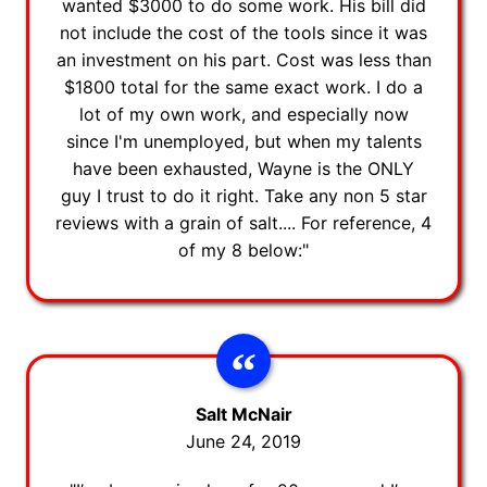
wanted $3000 to do some work. His bill did
not include the cost of the tools since it was
an investment on his part. Cost was less than
$1800 total for the same exact work. I do a
lot of my own work, and especially now
since I'm unemployed, but when my talents
have been exhausted, Wayne is the ONLY
guy I trust to do it right. Take any non 5 star
reviews with a grain of salt.... For reference, 4
of my 8 below:"
Salt McNair
June 24, 2019