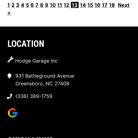
1
2
3
4
5
6
7
8
9
10
11
12
13
14
15
16
17
18
Next
>
LOCATION
Hodge Garage Inc
931 Battleground Avenue
Greensboro, NC 27408
(336) 389-1759