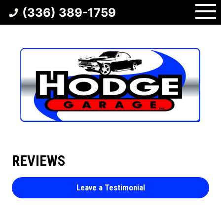
Skip
(336) 389-1759
to
content
REVIEWS
Leave a Testimonial