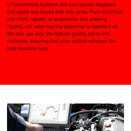
of automotive systems and can quickly diagnose
and repair any issues that may arise. From electrical
and HVAC repairs to suspension and steering
repairs, our team has the expertise to handle it all.
We also use only the highest quality parts and
materials, ensuring that your vehicle receives the
best possible care.