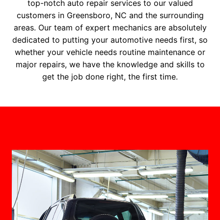
top-notch auto repair services to our valued
customers in Greensboro, NC and the surrounding
areas. Our team of expert mechanics are absolutely
dedicated to putting your automotive needs first, so
whether your vehicle needs routine maintenance or
major repairs, we have the knowledge and skills to
get the job done right, the first time.