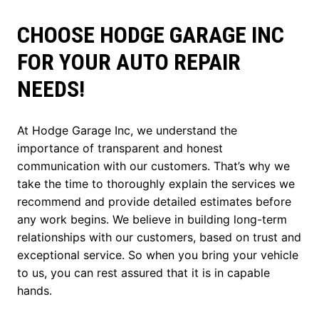
CHOOSE HODGE GARAGE INC
FOR YOUR AUTO REPAIR
NEEDS!
At Hodge Garage Inc, we understand the
importance of transparent and honest
communication with our customers. That’s why we
take the time to thoroughly explain the services we
recommend and provide detailed estimates before
any work begins. We believe in building long-term
relationships with our customers, based on trust and
exceptional service. So when you bring your vehicle
to us, you can rest assured that it is in capable
hands.