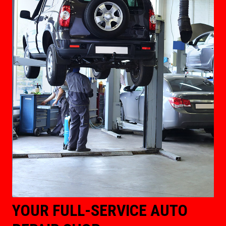
YOUR FULL-SERVICE AUTO