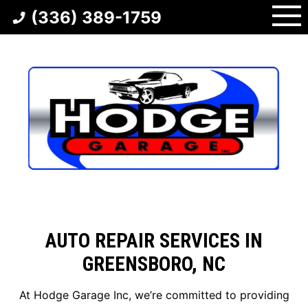
Skip
(336) 389-1759
to
content
AUTO REPAIR SERVICES IN
GREENSBORO, NC
At Hodge Garage Inc, we’re committed to providing