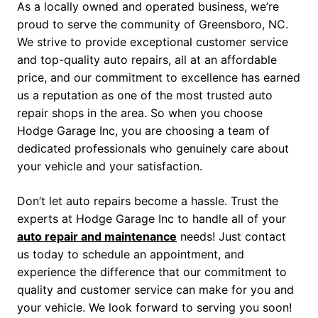
As a locally owned and operated business, we’re
proud to serve the community of Greensboro, NC.
We strive to provide exceptional customer service
and top-quality auto repairs, all at an affordable
price, and our commitment to excellence has earned
us a reputation as one of the most trusted auto
repair shops in the area. So when you choose
Hodge Garage Inc, you are choosing a team of
dedicated professionals who genuinely care about
your vehicle and your satisfaction.
Don’t let auto repairs become a hassle. Trust the
experts at Hodge Garage Inc to handle all of your
auto repair and maintenance
needs! Just contact
us today to schedule an appointment, and
experience the difference that our commitment to
quality and customer service can make for you and
your vehicle. We look forward to serving you soon!