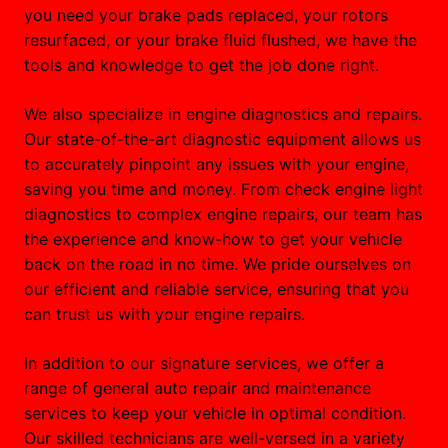
you need your brake pads replaced, your rotors
resurfaced, or your brake fluid flushed, we have the
tools and knowledge to get the job done right.
We also specialize in engine diagnostics and repairs.
Our state-of-the-art diagnostic equipment allows us
to accurately pinpoint any issues with your engine,
saving you time and money. From check engine light
diagnostics to complex engine repairs, our team has
the experience and know-how to get your vehicle
back on the road in no time. We pride ourselves on
our efficient and reliable service, ensuring that you
can trust us with your engine repairs.
In addition to our signature services, we offer a
range of general auto repair and maintenance
services to keep your vehicle in optimal condition.
Our skilled technicians are well-versed in a variety