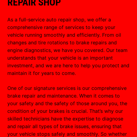
REPAIR SHOP
As a full-service auto repair shop, we offer a
comprehensive range of services to keep your
vehicle running smoothly and efficiently. From oil
changes and tire rotations to brake repairs and
engine diagnostics, we have you covered. Our team
understands that your vehicle is an important
investment, and we are here to help you protect and
maintain it for years to come.
One of our signature services is our comprehensive
brake repair and maintenance. When it comes to
your safety and the safety of those around you, the
condition of your brakes is crucial. That’s why our
skilled technicians have the expertise to diagnose
and repair all types of brake issues, ensuring that
your vehicle stops safely and smoothly. So whether