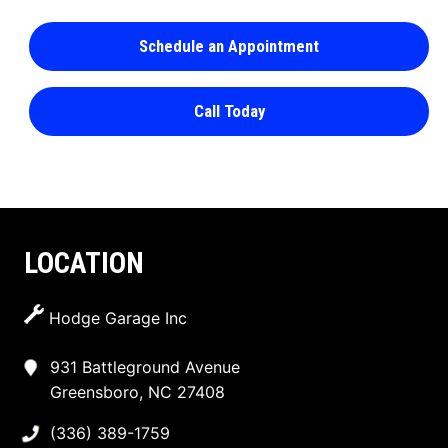
Schedule an Appointment
Call Today
LOCATION
Hodge Garage Inc
931 Battleground Avenue
Greensboro, NC 27408
(336) 389-1759