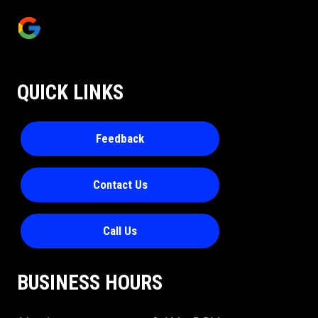
QUICK LINKS
Feedback
Contact Us
Call Us
BUSINESS HOURS