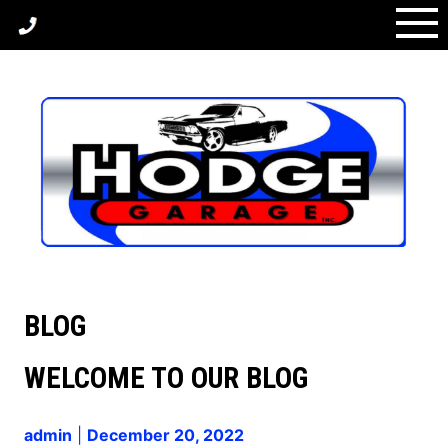
Skip
(336) 389-1759
to
content
BLOG
BLOG
WELCOME TO OUR BLOG
admin
|
December 20, 2022