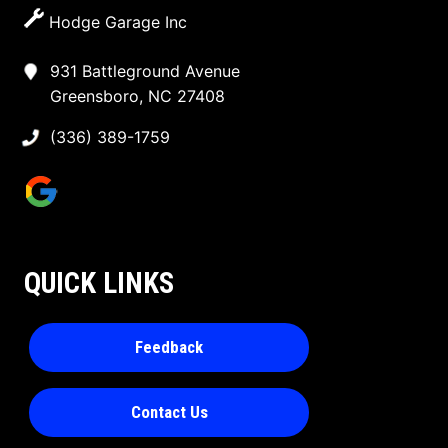
Hodge Garage Inc
931 Battleground Avenue
Greensboro, NC 27408
(336) 389-1759
QUICK LINKS
Feedback
Contact Us