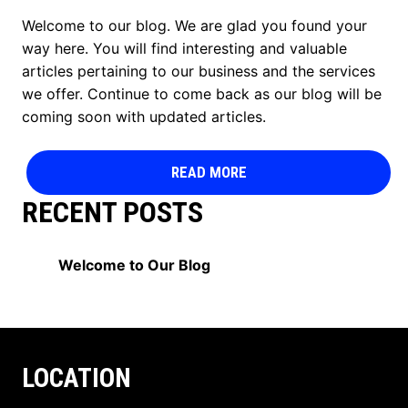
Welcome to our blog. We are glad you found your
way here. You will find interesting and valuable
articles pertaining to our business and the services
we offer. Continue to come back as our blog will be
coming soon with updated articles.
READ MORE
RECENT POSTS
Welcome to Our Blog
LOCATION