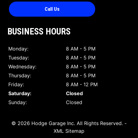
Call Us
BUSINESS HOURS
Monday:
8 AM - 5 PM
Tuesday:
8 AM - 5 PM
Wednesday:
8 AM - 5 PM
Thursday:
8 AM - 5 PM
Friday:
8 AM - 12 PM
Saturday:
Closed
Sunday:
Closed
© 2026 Hodge Garage Inc.
All Rights Reserved
. -
XML Sitemap