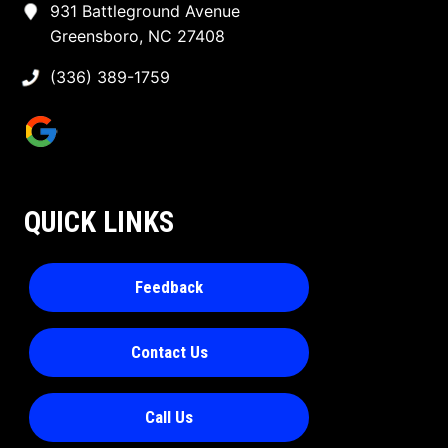
931 Battleground Avenue
Greensboro, NC 27408
(336) 389-1759
QUICK LINKS
Feedback
Contact Us
Call Us