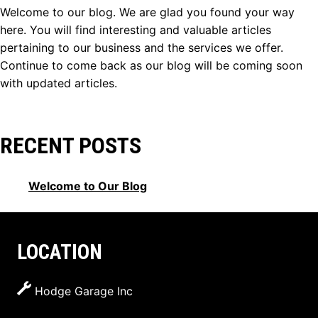
Welcome to our blog. We are glad you found your way
here. You will find interesting and valuable articles
pertaining to our business and the services we offer.
Continue to come back as our blog will be coming soon
with updated articles.
RECENT POSTS
Welcome to Our Blog
LOCATION
Hodge Garage Inc