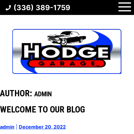
Skip
(336) 389-1759
to
content
AUTHOR:
ADMIN
WELCOME TO OUR BLOG
admin
|
December 20, 2022